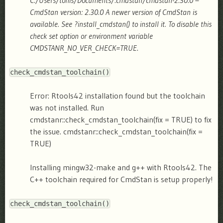
C:/Users/tonis/Documents/.cmdstan/cmdstan-2.30.0 –
CmdStan version: 2.30.0
A newer version of CmdStan is
available. See ?install_cmdstan() to install it. To disable this
check set option or environment variable
CMDSTANR_NO_VER_CHECK=TRUE
.
check_cmdstan_toolchain
(
)
Error: Rtools42 installation found but the toolchain
was not installed. Run
cmdstanr::check_cmdstan_toolchain(fix = TRUE) to fix
the issue.
cmdstanr::check_cmdstan_toolchain(fix =
TRUE)
Installing mingw32-make and g++ with Rtools42.
The
C++ toolchain required for CmdStan is setup properly!
check_cmdstan_toolchain
(
)