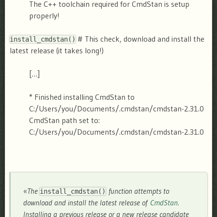
The C++ toolchain required for CmdStan is setup
properly!
# This check, download and install the
install_cmdstan()
latest release (it takes long!)
[…]
* Finished installing CmdStan to
C:/Users/you/Documents/.cmdstan/cmdstan-2.31.0
CmdStan path set to:
C:/Users/you/Documents/.cmdstan/cmdstan-2.31.0
«
The
function attempts to
install_cmdstan()
download and install the latest release of
CmdStan
.
Installing a previous release or a new release candidate