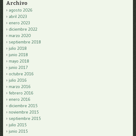
Archivo
agosto 2026
abril 2023
enero 2023
diciembre 2022
marzo 2020
septiembre 2018
julio 2018
junio 2018
mayo 2018
junio 2017
octubre 2016
julio 2016
marzo 2016
febrero 2016
enero 2016
diciembre 2015
noviembre 2015
septiembre 2015
julio 2015
junio 2015