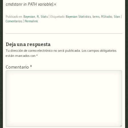
cmdstanr in PATH variable).
«
Publicado en
Bayesian
,
R
,
Stats
|
Etiquetado
Bayesian Statistics
,
brms
,
RStudio
,
Stan
|
Comentarios
|
Permalink
Deja una respuesta
Tu dirección de correo electrónico no será publicada.
Los campos obligatorios
están marcados con
*
Comentario
*