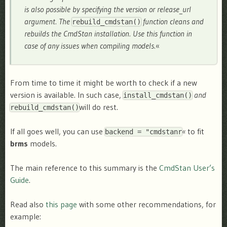
is also possible by specifying the version or release_url
argument. The
function cleans and
rebuild_cmdstan()
rebuilds the CmdStan installation. Use this function in
case of any issues when compiling models.
«
From time to time it might be worth to check if a new
version is available. In such case,
and
install_cmdstan()
will do rest.
rebuild_cmdstan()
If all goes well, you can use
«
to fit
backend = "cmdstanr
brms
models.
The main reference to this summary is the
CmdStan User’s
Guide
.
Read also
this page
with some other recommendations, for
example: