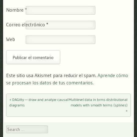
Nombre
*
Correo electrónico
*
Web
Este sitio usa Akismet para reducir el spam.
Aprende cómo
se procesan los datos de tus comentarios.
«
DAGitty — draw and analyze causal
Multilevel data in brms distributional
Post navigation
diagrams
models with smooth terms (splines)
»
Search