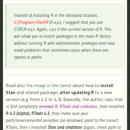
Instead of installing R in the standard location,
C:\Program Files\R
\R-x.y.z, I suggest that you use
C:\R
\R-x.y.z. Again, x.y.z is the current version of R. This
will allow you to install packages in the main R library
without running R with administrator privileges and may
avoid problems that sometimes occur when there are
spaces in paths.
Read also
the image in this tweet
about how to
install
Stan
and related packages
after updating R
to a new
version (e.g. from 4.2 to 4.3). Basically, the author says that
«
I first completely
removed R, RTools and cmdstanr
, then installed
R 4.3 (alpha), RTools 4.3
, then make sure your
path/environmental variables (on Windows) point to the correct
RTools, then I installed
Stan and cmdstanr
(again, check path to