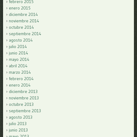
febrero 2015
enero 2015
diciembre 2014
noviembre 2014
octubre 2014
septiembre 2014
agosto 2014
julio 2014
junio 2014
mayo 2014
abril 2014
marzo 2014
febrero 2014
enero 2014
diciembre 2013
noviembre 2013
octubre 2013
septiembre 2013
agosto 2013
julio 2013
junio 2013
mayo 2013