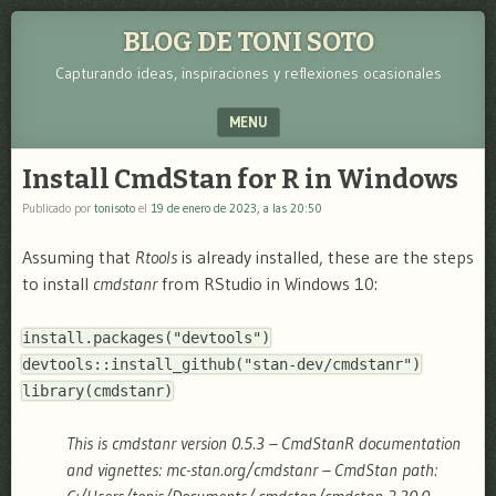
BLOG DE TONI SOTO
Capturando ideas, inspiraciones y reflexiones ocasionales
MENU
SKIP TO CONTENT
Install CmdStan for R in Windows
Publicado por
tonisoto
el
19 de enero de 2023, a las 20:50
Assuming that
Rtools
is already installed, these are the steps
to install
cmdstanr
from RStudio in Windows 10:
install.packages("devtools")
devtools::install_github(
"stan-dev/cmdstanr"
)
library(cmdstanr)
This is cmdstanr version 0.5.3 – CmdStanR documentation
and vignettes: mc-stan.org/cmdstanr – CmdStan path: