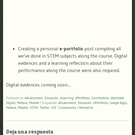
Creating a personal
e-portfolio
post compiling all
we’ve done in STEM subjects along the course. Digital
evidences and a learning reflection about their
performance along the course were also required.
Digital evidences coming soon…
Publicado en
eAssessment
,
Educación
,
eLearning
,
ePortfolios
,
Gamification
,
Identidad
Digital
,
Mahara
,
Moodle
|
Etiquetado
eAssessment
,
Educación
,
ePortfolios
,
Google Apps
,
Mahara
,
Moodle
,
STEM
,
Twitter
,
VLE
|
Comentarios
|
Permalink
Deja una respuesta