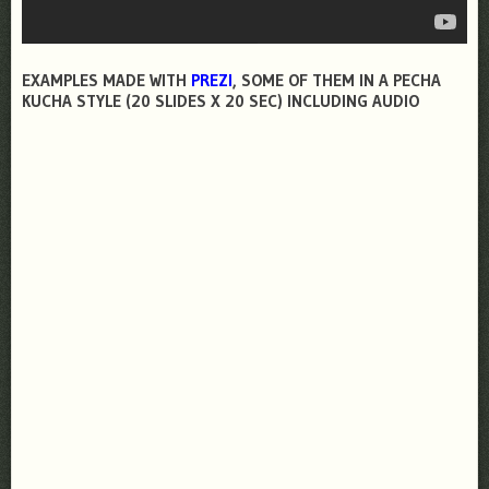
EXAMPLES MADE WITH
PREZI
, SOME OF THEM IN A PECHA
KUCHA STYLE (20 SLIDES X 20 SEC) INCLUDING AUDIO