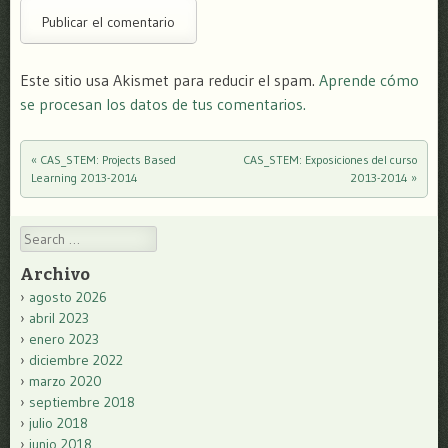
Este sitio usa Akismet para reducir el spam.
Aprende cómo
se procesan los datos de tus comentarios.
«
CAS_STEM: Projects Based
CAS_STEM: Exposiciones del curso
Post navigation
Learning 2013-2014
2013-2014
»
Search
Archivo
agosto 2026
abril 2023
enero 2023
diciembre 2022
marzo 2020
septiembre 2018
julio 2018
junio 2018