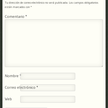
Tu dirección de correo electrónico no será publicada.
Los campos obligatorios
están marcados con
*
Comentario
*
Nombre
*
Correo electrónico
*
Web