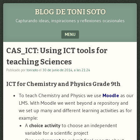
BLOG DE TONI SOTO
Capturando ideas, inspiraciones y reflexiones ocasionales
MENU
SKIP TO CONTENT
CAS_ICT: Using ICT tools for
teaching Sciences
Publicado por
tonisoto
el
30 de junio de 2014, a las 21:24
ICT for Chemistry and Physics Grade 9th
To teach Chemistry and Physics we use
Moodle
as our
LMS. With Moodle we went beyond a repository and
we set up many and different learning activities as for
example:
A
choice activity
to choose an independent
variable for a scientific project