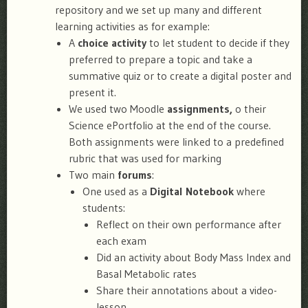
repository and we set up many and different
learning activities as for example:
A
choice activity
to let student to decide if they
preferred to prepare a topic and take a
summative quiz or to create a digital poster and
present it.
We used two Moodle
assignments,
o their
Science ePortfolio at the end of the course.
Both assignments were linked to a predefined
rubric that was used for marking
Two main
forums
:
One used as a
Digital Notebook
where
students:
Reflect on their own performance after
each exam
Did an activity about Body Mass Index and
Basal Metabolic rates
Share their annotations about a video-
lesson