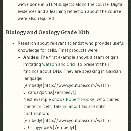
we’ve done in STEM subjects along the course. Digital
evidences and a learning reflection about the course
were also required.
Biology and Geology Grade 10th
Research about relevant scientist who provides useful
knowledge for cells. Final products were:
A video
: The first example shows a team of girls
imitating
Watson and Crick
to present their
findings about DNA. They are speaking in Galician
language:
[embedyt]http://www.youtube.com/watch?
v=cafuaZjxNnA[/embedyt]
Next example shows
Robert Hooke
, who coined
the term ‘cell’, talking about his scientific
contribution:
[embedyt]http://www.youtube.com/watch?
v=0TEiyynpx0c[/embedyt]