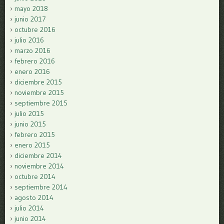
mayo 2018
junio 2017
octubre 2016
julio 2016
marzo 2016
febrero 2016
enero 2016
diciembre 2015
noviembre 2015
septiembre 2015
julio 2015
junio 2015
febrero 2015
enero 2015
diciembre 2014
noviembre 2014
octubre 2014
septiembre 2014
agosto 2014
julio 2014
junio 2014