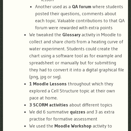
Another used as a
QA forum
where students
posted their questions, comments about
each topic. Valuable contributions to that QA
forum were rewarded with extra points
We tweaked the
Glossary
activity in Moodle to
collect and share
charts
from a heating curve of
water experiment. Students could create the
chart using a software tool as for example and
spreadsheet or manually but for submitting
they had to convert it into a digital graphical file
(png, jpg or svg).
1 Moodle Lessons
throughout which they
explored a Cell Structure topic at their own
pace at home.
3 SCORM activities
about different topics
We did 6 summative
quizzes
and 3 as extra
practise for formative assessment
We used the
Moodle Workshop
activity to