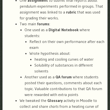
One
assignment
to submit final reports about
pendulum experiments performed in groups. That
assignment was linked to a
rubric
that was used
for grading their works.
Two main
forums
:
One used as a
Digital Notebook
where
students:
Reflect on their own performance after each
exam
Wrote hypothesis about:
heating and cooling curves of water
Solubility of substances in different
solvents
Another used as a
QA forum
where students
posted their questions, comments about each
topic. Valuable contributions to that QA forum
were rewarded with extra points
We tweaked the
Glossary
activity in Moodle to
collect and share
charts
from a heating curve of