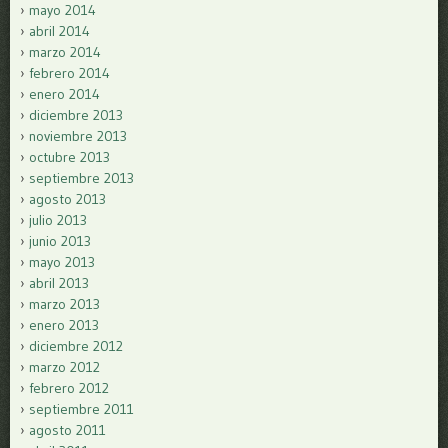
mayo 2014
abril 2014
marzo 2014
febrero 2014
enero 2014
diciembre 2013
noviembre 2013
octubre 2013
septiembre 2013
agosto 2013
julio 2013
junio 2013
mayo 2013
abril 2013
marzo 2013
enero 2013
diciembre 2012
marzo 2012
febrero 2012
septiembre 2011
agosto 2011