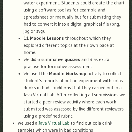
water experiment. Students could create the chart
using a software tool as for example and
spreadsheet or manually but for submitting they
had to convert it into a digital graphical file (png,
jpg or svg).
11 Moodle Lessons
throughout which they
explored different topics at their own pace at
home.
We did 6 summative
quizzes
and 3 as extra
practise for formative assessment
We used the
Moodle Workshop
activity to collect
student’s reports about an experiment with colas
drinks in bad conditions that they carried out in a
Java Virtual Lab. After collecting all submissions we
started a peer review activity where each work
submitted was assessed by five different reviewers
using a predefined rubric.
We used a
Java Virtual Lab
to find out cola drink
samples which were in bad conditions