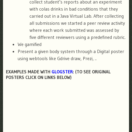
collect student’s reports about an experiment
with colas drinks in bad conditions that they
carried out in a Java Virtual Lab. After collecting
all submissions we started a peer review activity
where each work submitted was assessed by
five different reviewers using a predefined rubric.
We gamified
Present a given body system through a Digital poster
using webtools like Gdrive draw, Prezi, ..
EXAMPLES MADE WITH
GLOGSTER
: (TO SEE ORIGINAL
POSTERS CLICK ON LINKS BELOW)