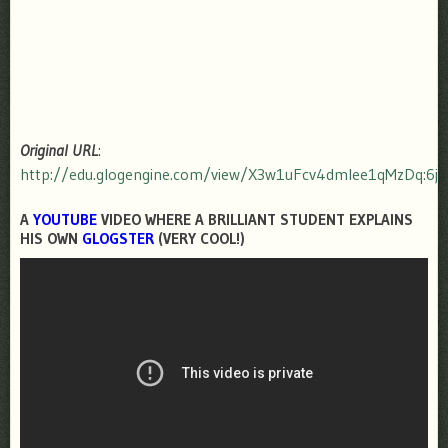
Original URL
:
http://edu.glogengine.com/view/X3w1uFcv4dmIee1qMzDq:6j
A
YOUTUBE
VIDEO WHERE A BRILLIANT STUDENT EXPLAINS
HIS OWN
GLOGSTER
(VERY COOL!)