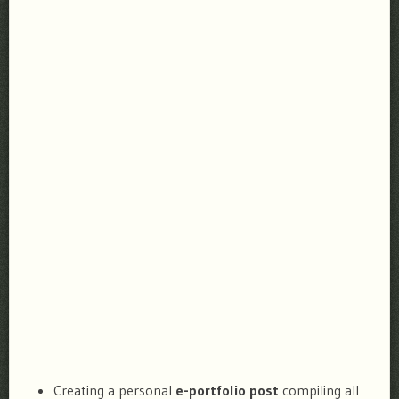
Creating a personal
e-portfolio post
compiling all