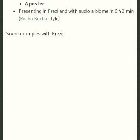
A poster
Presenting in
Prezi
and with audio a biome in 6:40 min
(
Pecha Kucha
style)
Some examples with Prezi: