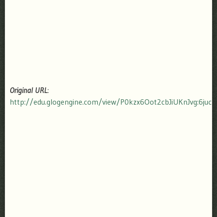
Original URL
:
http://edu.glogengine.com/view/P0kzx6Oot2cbJiUKnJvg:6ju