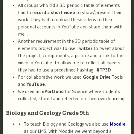
All groups who did a 3D periodic table of elements
had to
record a short video
to show/present their
work. They had to upload these videos to their
personal accounts in YouTube and share them with
me.
Another requirement in the 3D periodic table of
elements project was to use
Twitter
to tweet about
the project, components, a picture and a link to their
video in YouTube. To allow me to collect all tweets
they had to use a predefined hashtag
#TP3D
For collaborative work we used
Google Drive
Tools
and
YouTube
.
We used an
ePortfolio
for Science where students
collected, stored and reflected on their own learning.
Biology and Geology Grade 9th
To teach Biology and Geology we also use
Moodle
as our LMS. With Moodle we went beyond a