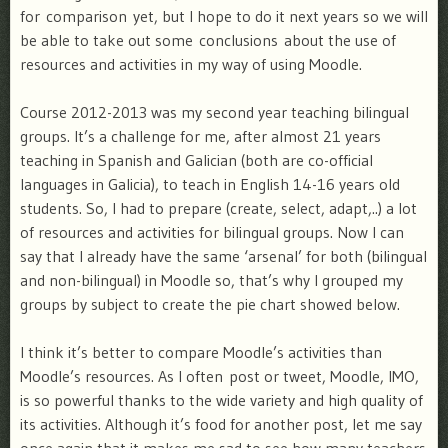
for comparison yet, but I hope to do it next years so we will
be able to take out some conclusions about the use of
resources and activities in my way of using Moodle.
Course 2012-2013 was my second year teaching bilingual
groups. It’s a challenge for me, after almost 21 years
teaching in Spanish and Galician (both are co-official
languages in Galicia), to teach in English 14-16 years old
students. So, I had to prepare (create, select, adapt,..) a lot
of resources and activities for bilingual groups. Now I can
say that I already have the same ‘arsenal’ for both (bilingual
and non-bilingual) in Moodle so, that’s why I grouped my
groups by subject to create the pie chart showed below.
I think it’s better to compare Moodle’s activities than
Moodle’s resources. As I often post or tweet, Moodle, IMO,
is so powerful thanks to the wide variety and high quality of
its activities. Although it’s food for another post, let me say