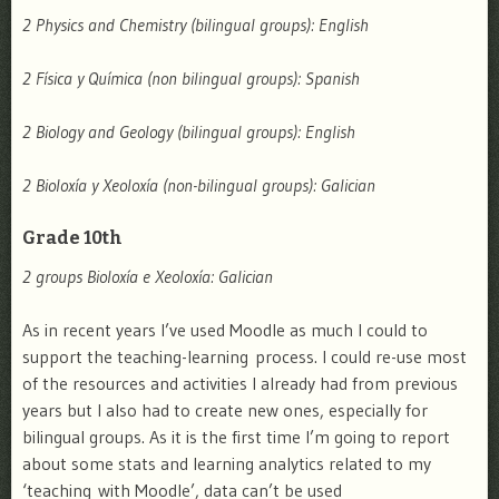
2 Physics and Chemistry (bilingual groups): English
2 Física y Química (non bilingual groups): Spanish
2 Biology and Geology (bilingual groups): English
2 Bioloxía y Xeoloxía (non-bilingual groups): Galician
Grade 10th
2 groups Bioloxía e Xeoloxía: Galician
As in recent years I’ve used Moodle as much I could to
support the teaching-learning process. I could re-use most
of the resources and activities I already had from previous
years but I also had to create new ones, especially for
bilingual groups. As it is the first time I’m going to report
about some stats and learning analytics related to my
‘teaching with Moodle’, data can’t be used