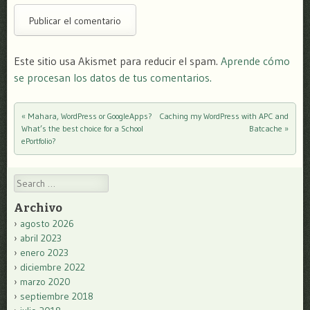
Este sitio usa Akismet para reducir el spam.
Aprende cómo
se procesan los datos de tus comentarios.
«
Mahara, WordPress or GoogleApps?
Caching my WordPress with APC and
Post navigation
What’s the best choice for a School
Batcache
»
ePortfolio?
Search
Archivo
agosto 2026
abril 2023
enero 2023
diciembre 2022
marzo 2020
septiembre 2018