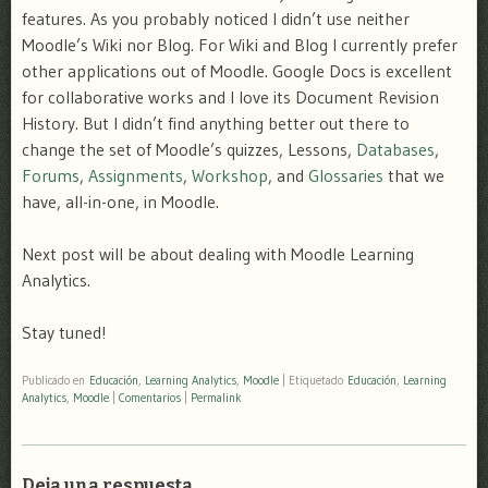
features. As you probably noticed I didn’t use neither
Moodle’s Wiki nor Blog. For Wiki and Blog I currently prefer
other applications out of Moodle. Google Docs is excellent
for collaborative works and I love its Document Revision
History. But I didn’t find anything better out there to
change the set of Moodle’s quizzes, Lessons,
Databases
,
Forums
,
Assignments
,
Workshop
, and
Glossaries
that we
have, all-in-one, in Moodle.
Next post will be about dealing with Moodle Learning
Analytics.
Stay tuned!
Publicado en
Educación
,
Learning Analytics
,
Moodle
|
Etiquetado
Educación
,
Learning
Analytics
,
Moodle
|
Comentarios
|
Permalink
Deja una respuesta