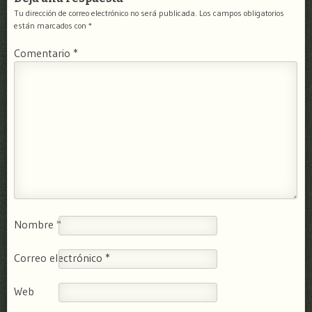
Tu dirección de correo electrónico no será publicada.
Los campos obligatorios
están marcados con
*
Comentario
*
Nombre
*
Correo electrónico
*
Web