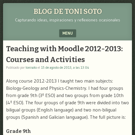
BLOG DE TONI SOTO
Capturando ideas, inspiraciones y reflexiones ocasionales
MENU
SKIP TO CONTENT
Teaching with Moodle 2012-2013:
Courses and Activities
Publicado por
tonisoto
el
15 de agosto de 2013, a las 13:04
Along course 2012-2013 I taught two main subjects:
Biology-Geology and Physics-Chemistry. I had four groups
from grade 9th (3º ESO) and two groups from grade 10th
(4º ESO). The four groups of grade 9th were divided into two
biligual groups (English language) and two non-biligual
groups (Spanish and Galician languague). The full picture is:
Grade 9th