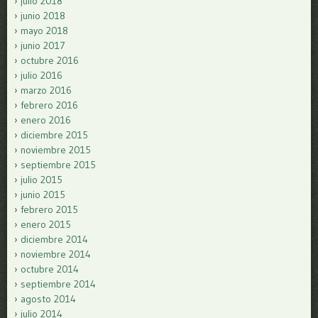
julio 2018
junio 2018
mayo 2018
junio 2017
octubre 2016
julio 2016
marzo 2016
febrero 2016
enero 2016
diciembre 2015
noviembre 2015
septiembre 2015
julio 2015
junio 2015
febrero 2015
enero 2015
diciembre 2014
noviembre 2014
octubre 2014
septiembre 2014
agosto 2014
julio 2014