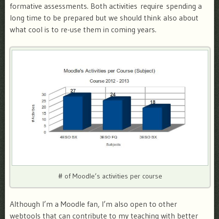
formative assessments. Both activities require spending a
long time to be prepared but we should think also about
what cool is to re-use them in coming years.
# of Moodle’s activities per course
Although I’m a Moodle fan, I’m also open to other
webtools that can contribute to my teaching with better