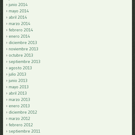
junio 2014
mayo 2014
abril 2014
marzo 2014
febrero 2014
enero 2014
diciembre 2013
noviembre 2013
octubre 2013
septiembre 2013
agosto 2013
julio 2013
junio 2013
mayo 2013
abril 2013
marzo 2013
enero 2013
diciembre 2012
marzo 2012
febrero 2012
septiembre 2011