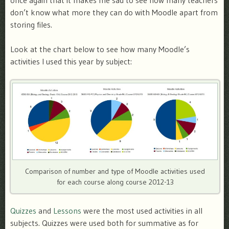
once again that it makes me sad to see how many teachers
don’t know what more they can do with Moodle apart from
storing files.
Look at the chart below to see how many Moodle’s
activities I used this year by subject:
Comparison of number and type of Moodle activities used
for each course along course 2012-13
Quizzes
and
Lessons
were the most used activities in all
subjects. Quizzes were used both for summative as for